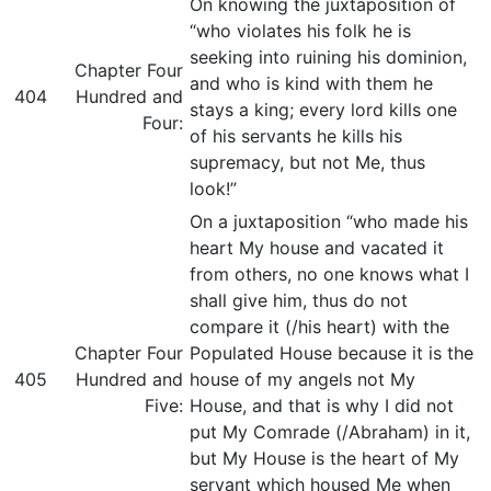
On knowing the juxtaposition of
“who violates his folk he is
seeking into ruining his dominion,
Chapter Four
and who is kind with them he
404
Hundred and
stays a king; every lord kills one
Four:
of his servants he kills his
supremacy, but not Me, thus
look!”
On a juxtaposition “who made his
heart My house and vacated it
from others, no one knows what I
shall give him, thus do not
compare it (/his heart) with the
Chapter Four
Populated House because it is the
405
Hundred and
house of my angels not My
Five:
House, and that is why I did not
put My Comrade (/Abraham) in it,
but My House is the heart of My
servant which housed Me when