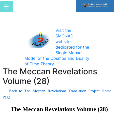
Visit the
SMONAD
website,
dedicated for the
Single Monad
Model of the Cosmos and Duality
of Time Theory
The Meccan Revelations
Volume (28)
Back to The Meccan Revelations Translation Project Home
Page
The Meccan Revelations Volume (28)