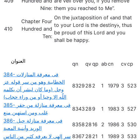
409
Hundred and
are veil over you, if you remove
Nine:
them you reached to Me”.
On the juxtaposition of ﴾and that
Chapter Four
to your Lord is the destiny﴿, thus
410
Hundred and
be proud of this Lord and you
Ten:
shall be happy.
العنوان
qn
qv
qp
ab
cn
cv
cp
384- فى معرفة المنازلات
الخطابية وهو من سر قوله عز
8329
28
2
1
1979
3
523
وجل (وما كان لبشر أن يكلمه
اللّه إلا وحيا أو من وراء حجاب)
385- فى معرفة منازلة من حقر
8343
28
9
1
1983
3
527
غلب ومن استهين منع
386- فى معرفة منازلة حبل
8358
28
16
2
1986
3
530
الوريد وأينية المعية
سر إلهى لا يعرفه كثير من الناس
8367
28
21
1
1989
3
533