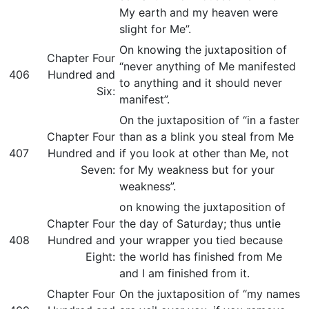
My earth and my heaven were
slight for Me”.
On knowing the juxtaposition of
Chapter Four
“never anything of Me manifested
406
Hundred and
to anything and it should never
Six:
manifest”.
On the juxtaposition of “in a faster
Chapter Four
than as a blink you steal from Me
407
Hundred and
if you look at other than Me, not
Seven:
for My weakness but for your
weakness”.
on knowing the juxtaposition of
Chapter Four
the day of Saturday; thus untie
408
Hundred and
your wrapper you tied because
Eight:
the world has finished from Me
and I am finished from it.
Chapter Four
On the juxtaposition of “my names