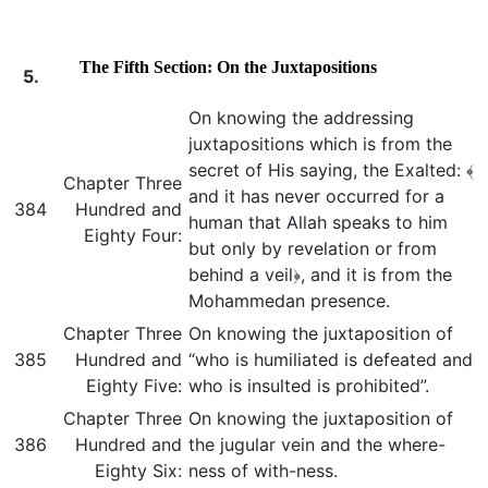
The Fifth Section: On the Juxtapositions
5.
On knowing the addressing
juxtapositions which is from the
secret of His saying, the Exalted: ﴾
Chapter Three
and it has never occurred for a
384
Hundred and
human that Allah speaks to him
Eighty Four:
but only by revelation or from
behind a veil﴿, and it is from the
Mohammedan presence.
Chapter Three
On knowing the juxtaposition of
385
Hundred and
“who is humiliated is defeated and
Eighty Five:
who is insulted is prohibited”.
Chapter Three
On knowing the juxtaposition of
386
Hundred and
the jugular vein and the where-
Eighty Six:
ness of with-ness.