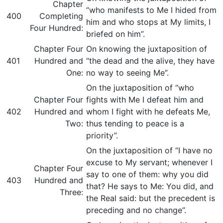
Chapter
“who manifests to Me I hided from
400
Completing
him and who stops at My limits, I
Four Hundred:
briefed on him”.
Chapter Four
On knowing the juxtaposition of
401
Hundred and
“the dead and the alive, they have
One:
no way to seeing Me”.
On the juxtaposition of “who
Chapter Four
fights with Me I defeat him and
402
Hundred and
whom I fight with he defeats Me,
Two:
thus tending to peace is a
priority”.
On the juxtaposition of “I have no
excuse to My servant; whenever I
Chapter Four
say to one of them: why you did
403
Hundred and
that? He says to Me: You did, and
Three:
the Real said: but the precedent is
preceding and no change”.