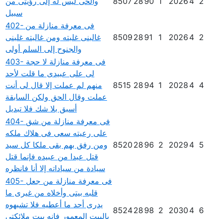
والحى ليس له إلى رؤيتى من
8507
28
90
1
2026
4
2
سبيل
402- فى معرفة منازلة من
غالبنى غلبته ومن غالبته غلبنى
8509
28
91
1
2026
4
2
والجنوح إلى السلم أولى
403- فى معرفة منازلة لا حجة
لى على عبيدى ما قلت لأحد
منهم لم عملت إلا قال لى أنت
8515
28
94
1
2028
4
4
عملت وقال الحق ولكن السابقة
أسبق بلا شك فلا تبديل
404- فى معرفة منازلة من شق
على رعيته سعى فى هلاك ملكه
ومن رفق بهم بقى ملكا كل سيد
8520
28
96
2
2029
4
5
قتل عبدا من عبيده فإنما قتل
سيادة من سياداته إلا أنا فانظره
405- فى معرفة منازلة من جعل
قلبه بيتى وأخلاه من غيرى ما
يدرى أحد ما أعطيه فلا تشبهوه
8524
28
98
2
2030
4
6
بالبيت المعمور فإنه بيت ملائكتى