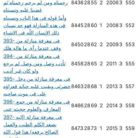
رحمناه ومن لم يرحم رحمناه ثم
8436
28
55
2
2006
3
550
غضبنا عليه ونسيناه
وأما قوله فى هذا الباب ونسيناه
فى هذه المنازلة فهو حد نسيان
8445
28
60
1
2008
3
552
ذلك الإنسان اللّه فى الاشياء
393- فى معرفة منازلة من
8450
28
62
2
2009
3
553
وقف عندما رأى ما هاله هلك
394- فى معرفة منازلة من
تأدب وصل ومن وصل لم يرجع
8458
28
65
2
2011
3
555
ولو كان غير أديب
395- فى معرفة منازلة من دخل
حضرتى وبقيت عليه حياته فعزاؤه
8463
28
68
1
2013
3
557
على فى موت صاحبه
396- فى معرفة منازلة من جمع
8466
28
69
2
2014
3
558
المعارف والعلوم حجبته عنى
397- فى معرفة منازلة (إليه
يصعد الكلم الطيب والعمل
8473
28
73
1
2015
3
559
الصالح يرفعه) هذا قول الله