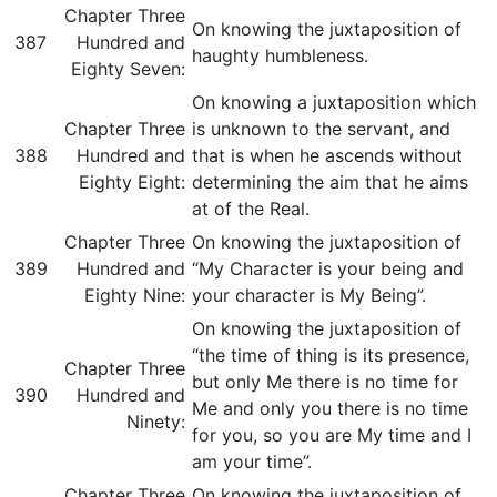
Chapter Three
On knowing the juxtaposition of
387
Hundred and
haughty humbleness.
Eighty Seven:
On knowing a juxtaposition which
Chapter Three
is unknown to the servant, and
388
Hundred and
that is when he ascends without
Eighty Eight:
determining the aim that he aims
at of the Real.
Chapter Three
On knowing the juxtaposition of
389
Hundred and
“My Character is your being and
Eighty Nine:
your character is My Being”.
On knowing the juxtaposition of
“the time of thing is its presence,
Chapter Three
but only Me there is no time for
390
Hundred and
Me and only you there is no time
Ninety:
for you, so you are My time and I
am your time”.
Chapter Three
On knowing the juxtaposition of