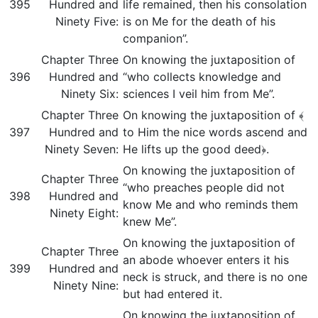
395
Hundred and
life remained, then his consolation
Ninety Five:
is on Me for the death of his
companion”.
Chapter Three
On knowing the juxtaposition of
396
Hundred and
“who collects knowledge and
Ninety Six:
sciences I veil him from Me”.
Chapter Three
On knowing the juxtaposition of ﴾
397
Hundred and
to Him the nice words ascend and
Ninety Seven:
He lifts up the good deed﴿.
On knowing the juxtaposition of
Chapter Three
“who preaches people did not
398
Hundred and
know Me and who reminds them
Ninety Eight:
knew Me”.
On knowing the juxtaposition of
Chapter Three
an abode whoever enters it his
399
Hundred and
neck is struck, and there is no one
Ninety Nine:
but had entered it.
On knowing the juxtaposition of