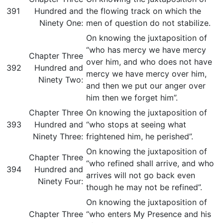
391
Hundred and
the flowing track on which the
Ninety One:
men of question do not stabilize.
On knowing the juxtaposition of
“who has mercy we have mercy
Chapter Three
over him, and who does not have
392
Hundred and
mercy we have mercy over him,
Ninety Two:
and then we put our anger over
him then we forget him”.
Chapter Three
On knowing the juxtaposition of
393
Hundred and
“who stops at seeing what
Ninety Three:
frightened him, he perished”.
On knowing the juxtaposition of
Chapter Three
“who refined shall arrive, and who
394
Hundred and
arrives will not go back even
Ninety Four:
though he may not be refined”.
On knowing the juxtaposition of
Chapter Three
“who enters My Presence and his