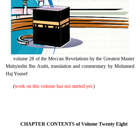
volume 28 of the Meccan Revelations by the Greatest Master
Muhyiedin Ibn Arabi, translation and commentary by Mohamed
Haj Yousef
(
work on this volume has not started yet.
)
CHAPTER CONTENTS of Volume Twenty Eight