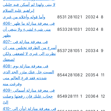
لا بيتى ولهذا لم أسكن فيه خليلى
إبراهيم عليه السلام
وأما قوله وأخلاه من غيرى
8531
28
102
1
2032
4
8
406- فى معرفة منازلة ما ظهر
منى شىء لشىء ولا ينبغى أن
8533
28
103
1
2032
4
8
يظهر
407- فى معرفة منازلة فى
أسرع من الطرفة تختلس منى إن
8537
28
105
1
2033
4
9
نظرت إلى غيرى لا لضعفى ولكن
لضعفك
408- فى معرفة منازلة يوم
السبت حل عنك مئزر الجد الذى
8544
28
108
2
2035
4
11
شددته فقد فرغ العالم منى
وفرغت منه
409- فى معرفة منازلة أسمائى
حجاب عليك فإن رفعتها وصلت
8549
28
111
1
2036
4
12
إلىّ
410- فى معرفة منازلة (وأن إلى