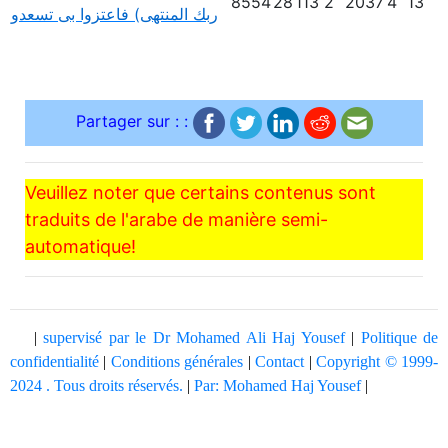
8554
28
113
2
2037
4
13
ربك المنتهى) فاعتزوا بى تسعدو
Partager sur : :
Veuillez noter que certains contenus sont
traduits de l'arabe de manière semi-
automatique!
|
supervisé par le Dr Mohamed Ali Haj Yousef
|
Politique de
confidentialité
|
Conditions générales
|
Contact
|
Copyright © 1999-
2024 . Tous droits réservés.
|
Par: Mohamed Haj Yousef
|