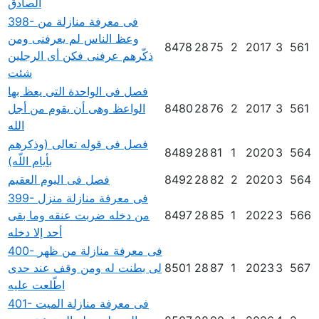
الصادق
398- فى معرفة منازلة من
وعظ الناس لم يعرفنى ومن
8478
28
75
2
2017
3
561
ذكّرهم عرفنى فكن أى الرجلين
شئت
فصل فى الواحدة التى يعظ بها
الواعظ وهى أن يقوم من أجل
8480
28
76
2
2017
3
561
الله
فصل فى قوله تعالى (وذكرهم
8489
28
81
1
2020
3
564
بأيام اللّه)
فصل فى اليوم العقيم
8492
28
82
2
2020
3
564
399- فى معرفة منازلة منزل
من دخله ضربت عنقه وما بقى
8497
28
85
1
2022
3
566
أحد إلا دخله
400- فى معرفة منازلة من ظهر
لى بطنت له ومن وقف عند حدى
8501
28
87
1
2023
3
567
اطّلعت عليه
401- فى معرفة منازلة الميت