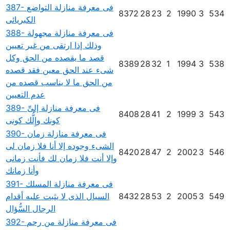
387- فى معرفة منازلة التواضع
8372
28
23
2
1990
3
534
الكبريائى
388- فى معرفة منازلة مجهولة
وذلك إذا ارتقى من غير تعيين
قصد ما يقصده من الحق وكل
8389
28
32
1
1994
3
538
شىء عند الحق معين فقد قصده
من الحق ما لا يناسب قصده من
عدم التعيين
389- فى معرفة منازلة إلىِّ
8408
28
41
2
1999
3
543
كونك وإِلُّك كونى
390- فى معرفة منازلة زمان
الشىء وجوده إلا أنا فلا زمان لى
8420
28
47
2
2002
3
546
وإلا أنت فلا زمان لك فأنت زمانى
وأنا زمانك
391- فى معرفة منازلة المسلك
السيال الذى لا يثبت عليه أقدام
8432
28
53
2
2005
3
549
الرجال السُّؤال
392- فى معرفة منازلة من رحم