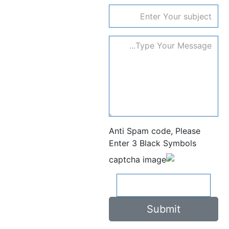
subject
Anti Spam code, Please
Enter 3 Black Symbols