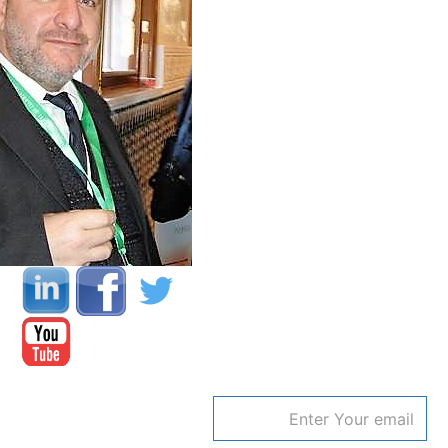
Email