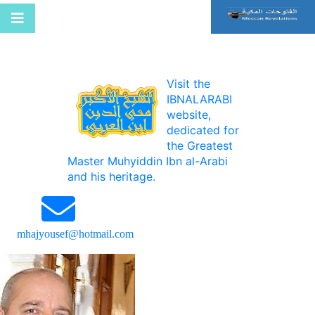
Visit the
IBNALARABI
website,
dedicated for
the Greatest
Master Muhyiddin Ibn al-Arabi
and his heritage.
mhajyousef@hotmail.com