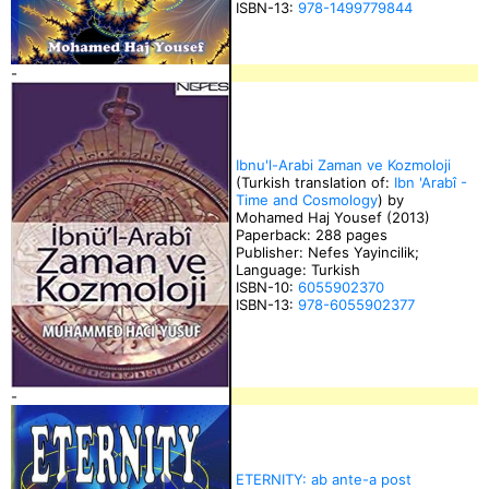
ISBN-13:
978-1499779844
-
Ibnu'l-Arabi Zaman ve Kozmoloji
(Turkish translation of:
Ibn 'Arabî -
Time and Cosmology
) by
Mohamed Haj Yousef (2013)
Paperback: 288 pages
Publisher: Nefes Yayincilik;
Language: Turkish
ISBN-10:
6055902370
ISBN-13:
978-6055902377
-
ETERNITY: ab ante-a post