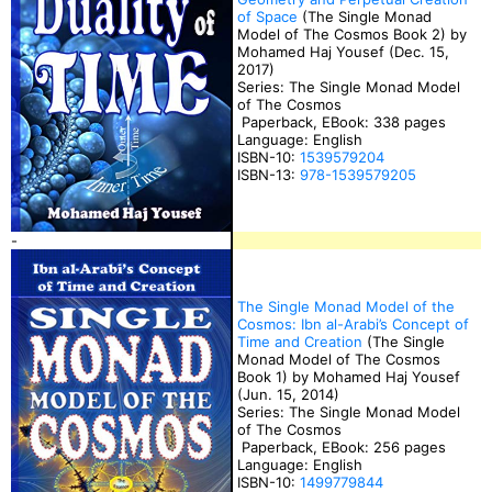
of Space
(The Single Monad
Model of The Cosmos Book 2) by
Mohamed Haj Yousef (Dec. 15,
2017)
Series: The Single Monad Model
of The Cosmos
Paperback, EBook: 338 pages
Language: English
ISBN-10:
1539579204
ISBN-13:
978-1539579205
-
The Single Monad Model of the
Cosmos: Ibn al-Arabi’s Concept of
Time and Creation
(The Single
Monad Model of The Cosmos
Book 1) by Mohamed Haj Yousef
(Jun. 15, 2014)
Series: The Single Monad Model
of The Cosmos
Paperback, EBook: 256 pages
Language: English
ISBN-10:
1499779844