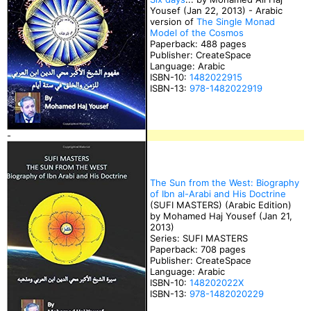
Yousef (Jan 22, 2013) - Arabic
version of
The Single Monad
Model of the Cosmos
Paperback: 488 pages
Publisher: CreateSpace
Language: Arabic
ISBN-10:
1482022915
ISBN-13:
978-1482022919
-
The Sun from the West: Biography
of Ibn al-Arabi and His Doctrine
(SUFI MASTERS) (Arabic Edition)
by Mohamed Haj Yousef (Jan 21,
2013)
Series: SUFI MASTERS
Paperback: 708 pages
Publisher: CreateSpace
Language: Arabic
ISBN-10:
148202022X
ISBN-13:
978-1482020229