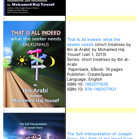
-
That Is All Indeed: what the
seeker needs
(short treatises by
Ibn al-Arabi) by Mohamed Haj
Yousef (Jan 1, 2013)
Series: short treatises by Ibn al-
Arabi
Paperback, EBook: 74 pages
Publisher: CreateSpace
Language: English
ISBN-10:
1482077426
ISBN-13:
978-1482077421
-
The Sufi Interpretation of Joseph
Story: The Path of the Heart from