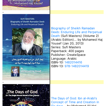
-
Biography of Sheikh Ramadan
Deeb: Enduring Life and Perpetual
Death
(Sufi Masters) (Volume 2)
(Arabic Edition)... by Mohamed Haj
Yousef (Jan 20, 2013)
Series: Sufi Masters
Paperback: 400 pages
Publisher: CreateSpace
Language: Arabic
ISBN-10:
1482014416
ISBN-13:
978-1482014419
-
The Days of God: Ibn al-Arabi's
Concept of Time and Creation in
Six days
... by Mohamed Ali Haj