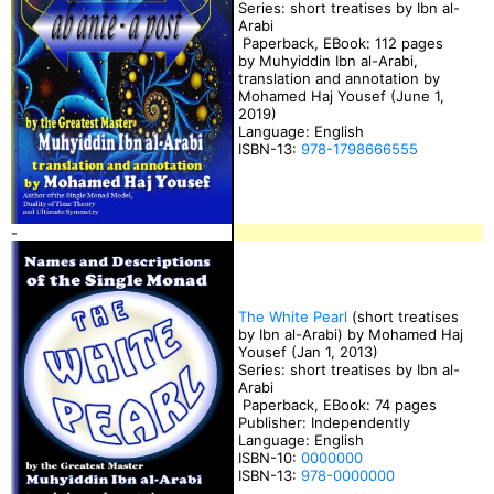
Series: short treatises by Ibn al-
Arabi
Paperback, EBook: 112 pages
by Muhyiddin Ibn al-Arabi,
translation and annotation by
Mohamed Haj Yousef (June 1,
2019)
Language: English
ISBN-13:
978-1798666555
-
The White Pearl
(short treatises
by Ibn al-Arabi) by Mohamed Haj
Yousef (Jan 1, 2013)
Series: short treatises by Ibn al-
Arabi
Paperback, EBook: 74 pages
Publisher: Independently
Language: English
ISBN-10:
0000000
ISBN-13:
978-0000000