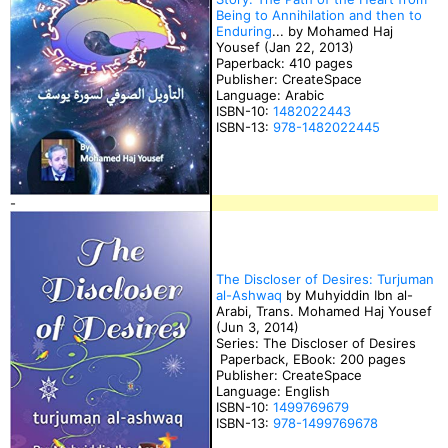
Being to Annihilation and then to
Enduring
... by Mohamed Haj
Yousef (Jan 22, 2013)
Paperback: 410 pages
Publisher: CreateSpace
Language: Arabic
ISBN-10:
1482022443
ISBN-13:
978-1482022445
-
The Discloser of Desires: Turjuman
al-Ashwaq
by Muhyiddin Ibn al-
Arabi, Trans. Mohamed Haj Yousef
(Jun 3, 2014)
Series: The Discloser of Desires
Paperback, EBook: 200 pages
Publisher: CreateSpace
Language: English
ISBN-10:
1499769679
ISBN-13:
978-1499769678