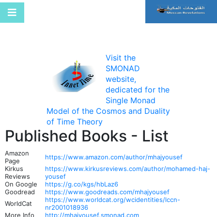
Visit the
SMONAD
website,
dedicated for the
Single Monad
Model of the Cosmos and Duality
of Time Theory
Published Books - List
Amazon
https://www.amazon.com/author/mhajyousef
Page
Kirkus
https://www.kirkusreviews.com/author/mohamed-haj-
Reviews
yousef
On Google
https://g.co/kgs/hbLaz6
Goodread
https://www.goodreads.com/mhajyousef
https://www.worldcat.org/wcidentities/lccn-
WorldCat
nr2001018936
More Info
http://mhajyousef.smonad.com