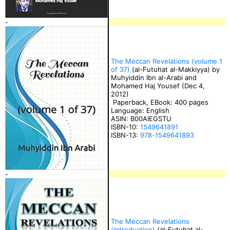
-
The Meccan Revelations (volume 1
of 37)
(al-Futuhat al-Makkiyya) by
Muhyiddin Ibn al-Arabi and
Mohamed Haj Yousef (Dec 4,
2012)
Paperback, EBook: 400 pages
Language: English
ASIN: B00AIEGSTU
ISBN-10:
1549641891
ISBN-13:
978-1549641893
-
The Meccan Revelations
(introduction)
(al-Futuhat al-