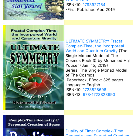
ISBN-10:
1793927154
-First Published Apr. 2019
-
ULTIMATE SYMMETRY: Fractal
Complex-Time, the Incorporeal
World and Quantum Gravity
(The
Single Monad Model of The
Cosmos Book 3) by Mohamed Haj
Yousef (Jan. 15, 2019)
Series: The Single Monad Model
of The Cosmos
Paperback, EBook: 325 pages
Language: English
ISBN-10:
1723828696
ISBN-13:
978-1723828690
-
Duality of Time: Complex-Time
Geometry and Perpetual Creation