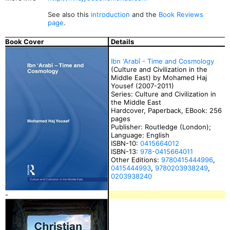
See also this
introduction
and the
Book Reviews
page
.
Book Cover
Details
Ibn 'Arabî - Time and Cosmology
(Culture and Civilization in the
Middle East) by Mohamed Haj
Yousef (2007-2011)
Series: Culture and Civilization in
the Middle East
Hardcover, Paperback, EBook: 256
pages
Publisher: Routledge (London);
Language: English
ISBN-10:
0415664012
ISBN-13:
978-0415664011
Other Editions:
9780415444996
,
0415444993
,
9780203938249
,
0203938240
-