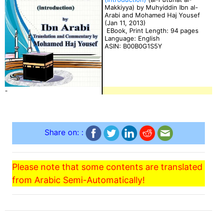
Makkiyya) by Muhyiddin Ibn al-
Arabi and Mohamed Haj Yousef
(Jan 11, 2013)
EBook, Print Length: 94 pages
Language: English
ASIN: B00B0G1S5Y
-
Share on: :
Please note that some contents are translated
from Arabic Semi-Automatically!