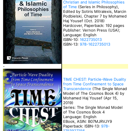
Christian and Islamic Philosophies
of Time
(Series in Philosophy),
Edited by Sotiris Mitralexis, Marcin
Podbielski, Chapter 7 by Mohamed
Haj Yousef (Oct. 2018)
Hardcover, Paperback: 192 pages
Publisher: Vernon Press (USA);
Language: English
ISBN-10:
1622735013
ISBN-13:
978-1622735013
-
TIME CHEST: Particle-Wave Duality
from Time Confinement to Space
Transcendence
(The Single Monad
Model of The Cosmos Book 4) by
Mohamed Haj Yousef (Apr 15,
2019)
Series: The Single Monad Model
of The Cosmos Book 4
Language: English
EBook, ASIN: B07MJRVJY9
Paperback: ISBN-13:
978-
1793927156