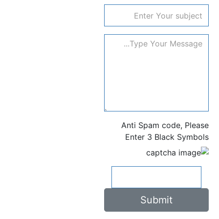
subject
Anti Spam code, Please
Enter 3 Black Symbols