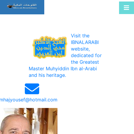
Visit the
IBNALARABI
website,
dedicated for
the Greatest
Master Muhyiddin Ibn al-Arabi
and his heritage.
mhajyousef@hotmail.com