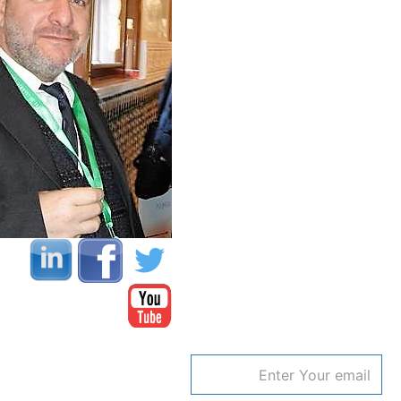
Email