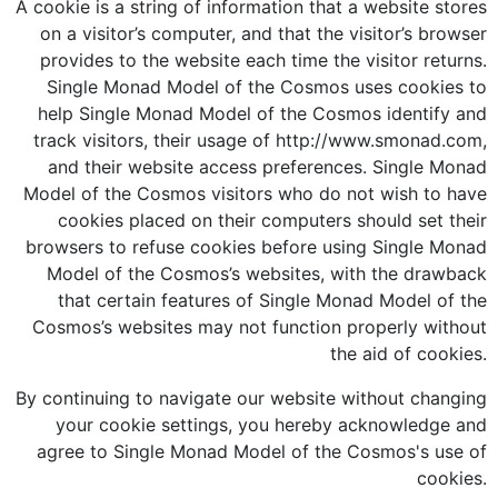
A cookie is a string of information that a website stores
on a visitor’s computer, and that the visitor’s browser
provides to the website each time the visitor returns.
Single Monad Model of the Cosmos uses cookies to
help Single Monad Model of the Cosmos identify and
track visitors, their usage of http://www.smonad.com,
and their website access preferences. Single Monad
Model of the Cosmos visitors who do not wish to have
cookies placed on their computers should set their
browsers to refuse cookies before using Single Monad
Model of the Cosmos’s websites, with the drawback
that certain features of Single Monad Model of the
Cosmos’s websites may not function properly without
the aid of cookies.
By continuing to navigate our website without changing
your cookie settings, you hereby acknowledge and
agree to Single Monad Model of the Cosmos's use of
cookies.