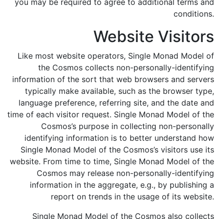
you may be required to agree to additional terms and
conditions.
Website Visitors
Like most website operators, Single Monad Model of
the Cosmos collects non-personally-identifying
information of the sort that web browsers and servers
typically make available, such as the browser type,
language preference, referring site, and the date and
time of each visitor request. Single Monad Model of the
Cosmos’s purpose in collecting non-personally
identifying information is to better understand how
Single Monad Model of the Cosmos’s visitors use its
website. From time to time, Single Monad Model of the
Cosmos may release non-personally-identifying
information in the aggregate, e.g., by publishing a
report on trends in the usage of its website.
Single Monad Model of the Cosmos also collects