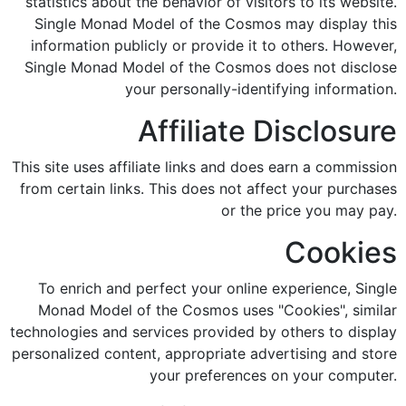
statistics about the behavior of visitors to its website.
Single Monad Model of the Cosmos may display this
information publicly or provide it to others. However,
Single Monad Model of the Cosmos does not disclose
your personally-identifying information.
Affiliate Disclosure
This site uses affiliate links and does earn a commission
from certain links. This does not affect your purchases
or the price you may pay.
Cookies
To enrich and perfect your online experience, Single
Monad Model of the Cosmos uses "Cookies", similar
technologies and services provided by others to display
personalized content, appropriate advertising and store
your preferences on your computer.