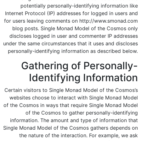
potentially personally-identifying information like
Internet Protocol (IP) addresses for logged in users and
for users leaving comments on http://www.smonad.com
blog posts. Single Monad Model of the Cosmos only
discloses logged in user and commenter IP addresses
under the same circumstances that it uses and discloses
personally-identifying information as described below.
Gathering of Personally-
Identifying Information
Certain visitors to Single Monad Model of the Cosmos’s
websites choose to interact with Single Monad Model
of the Cosmos in ways that require Single Monad Model
of the Cosmos to gather personally-identifying
information. The amount and type of information that
Single Monad Model of the Cosmos gathers depends on
the nature of the interaction. For example, we ask