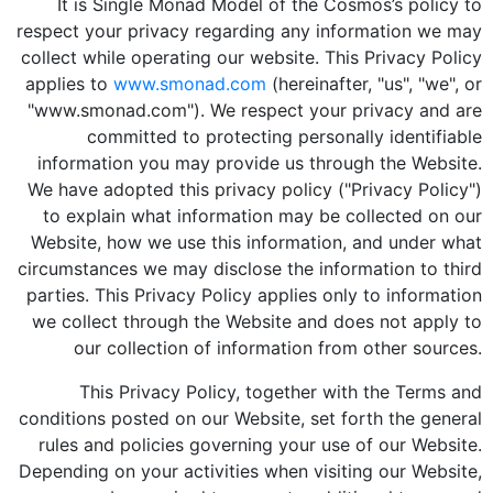
It is Single Monad Model of the Cosmos’s policy to
respect your privacy regarding any information we may
collect while operating our website. This Privacy Policy
applies to
www.smonad.com
(hereinafter, "us", "we", or
"www.smonad.com"). We respect your privacy and are
committed to protecting personally identifiable
information you may provide us through the Website.
We have adopted this privacy policy ("Privacy Policy")
to explain what information may be collected on our
Website, how we use this information, and under what
circumstances we may disclose the information to third
parties. This Privacy Policy applies only to information
we collect through the Website and does not apply to
our collection of information from other sources.
This Privacy Policy, together with the Terms and
conditions posted on our Website, set forth the general
rules and policies governing your use of our Website.
Depending on your activities when visiting our Website,