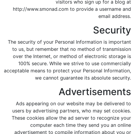
visitors who sign up for a blog at
http://www.smonad.com to provide a username and
email address.
Security
The security of your Personal Information is important
to us, but remember that no method of transmission
over the Internet, or method of electronic storage is
100% secure. While we strive to use commercially
acceptable means to protect your Personal Information,
we cannot guarantee its absolute security.
Advertisements
Ads appearing on our website may be delivered to
users by advertising partners, who may set cookies.
These cookies allow the ad server to recognize your
computer each time they send you an online
advertisement to compile information about you or