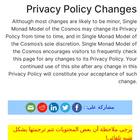
Privacy Policy Changes
Although most changes are likely to be minor, Single
Monad Model of the Cosmos may change its Privacy
Policy from time to time, and in Single Monad Model of
the Cosmos’s sole discretion. Single Monad Model of
the Cosmos encourages visitors to frequently check
this page for any changes to its Privacy Policy. Your
continued use of this site after any change in this
Privacy Policy will constitute your acceptance of such
change.
مشاركة على: :
يرجى ملاحظة أن بعض المحتويات تتم ترجمتها بشكل
شبه تلقائي!