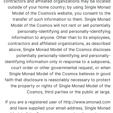
contractors and affiliated organizations may be located
outside of your home country; by using Single Monad
Model of the Cosmos’s website, you consent to the
transfer of such information to them. Single Monad
Model of the Cosmos will not rent or sell potentially
personally-identifying and personally-identifying
information to anyone. Other than to its employees,
contractors and affiliated organizations, as described
above, Single Monad Model of the Cosmos discloses
potentially personally-identifying and personally-
identifying information only in response to a subpoena,
court order or other governmental request, or when
Single Monad Model of the Cosmos believes in good
faith that disclosure is reasonably necessary to protect
the property or rights of Single Monad Model of the
Cosmos, third parties or the public at large.
If you are a registered user of http://www.smonad.com
and have supplied your email address, Single Monad