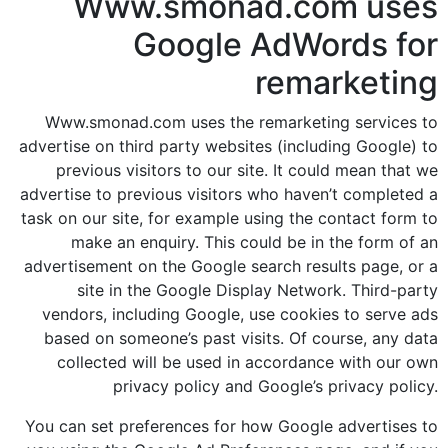
Www.smonad.com uses
Google AdWords for
remarketing
Www.smonad.com uses the remarketing services to
advertise on third party websites (including Google) to
previous visitors to our site. It could mean that we
advertise to previous visitors who haven’t completed a
task on our site, for example using the contact form to
make an enquiry. This could be in the form of an
advertisement on the Google search results page, or a
site in the Google Display Network. Third-party
vendors, including Google, use cookies to serve ads
based on someone’s past visits. Of course, any data
collected will be used in accordance with our own
privacy policy and Google’s privacy policy.
You can set preferences for how Google advertises to