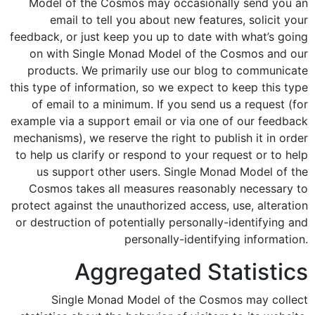
Model of the Cosmos may occasionally send you an
email to tell you about new features, solicit your
feedback, or just keep you up to date with what’s going
on with Single Monad Model of the Cosmos and our
products. We primarily use our blog to communicate
this type of information, so we expect to keep this type
of email to a minimum. If you send us a request (for
example via a support email or via one of our feedback
mechanisms), we reserve the right to publish it in order
to help us clarify or respond to your request or to help
us support other users. Single Monad Model of the
Cosmos takes all measures reasonably necessary to
protect against the unauthorized access, use, alteration
or destruction of potentially personally-identifying and
personally-identifying information.
Aggregated Statistics
Single Monad Model of the Cosmos may collect