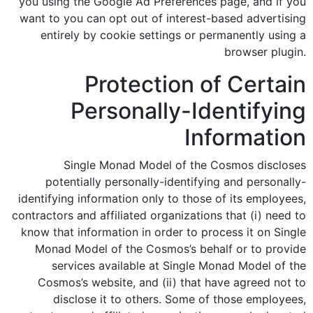
you using the Google Ad Preferences page, and if you
want to you can opt out of interest-based advertising
entirely by cookie settings or permanently using a
browser plugin.
Protection of Certain
Personally-Identifying
Information
Single Monad Model of the Cosmos discloses
potentially personally-identifying and personally-
identifying information only to those of its employees,
contractors and affiliated organizations that (i) need to
know that information in order to process it on Single
Monad Model of the Cosmos’s behalf or to provide
services available at Single Monad Model of the
Cosmos’s website, and (ii) that have agreed not to
disclose it to others. Some of those employees,