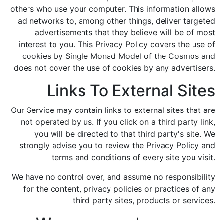
others who use your computer. This information allows
ad networks to, among other things, deliver targeted
advertisements that they believe will be of most
interest to you. This Privacy Policy covers the use of
cookies by Single Monad Model of the Cosmos and
does not cover the use of cookies by any advertisers.
Links To External Sites
Our Service may contain links to external sites that are
not operated by us. If you click on a third party link,
you will be directed to that third party's site. We
strongly advise you to review the Privacy Policy and
terms and conditions of every site you visit.
We have no control over, and assume no responsibility
for the content, privacy policies or practices of any
third party sites, products or services.