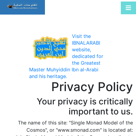
Visit the
IBNALARABI
website,
dedicated for
the Greatest
Master Muhyiddin Ibn al-Arabi
and his heritage.
Privacy Policy
Your privacy is critically
important to us.
The name of this site: "Single Monad Model of the
Cosmos", or "www.smonad.com" is located at: