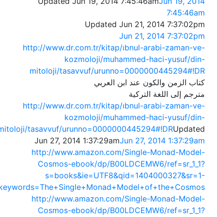
Updated Jun 19, 2014 7:45:46am
Jun 19, 2014
7:45:46am
Updated Jun 21, 2014 7:37:02pm
Jun 21, 2014 7:37:02pm
http://www.dr.com.tr/kitap/ıbnul-arabi-zaman-ve-
kozmoloji/muhammed-haci-yusuf/din-
mitoloji/tasavvuf/urunno=0000000445294#!DR
كتاب الزمن والكون عند ابن العربي
مترجم إلى اللغة التركية
http://www.dr.com.tr/kitap/ıbnul-arabi-zaman-ve-
kozmoloji/muhammed-haci-yusuf/din-
mitoloji/tasavvuf/urunno=0000000445294#!DR
Updated
Jun 27, 2014 1:37:29am
Jun 27, 2014 1:37:29am
http://www.amazon.com/Single-Monad-Model-
Cosmos-ebook/dp/B00LDCEMW6/ref=sr_1_1?
s=books&ie=UTF8&qid=1404000327&sr=1-
keywords=The+Single+Monad+Model+of+the+Cosmos
http://www.amazon.com/Single-Monad-Model-
Cosmos-ebook/dp/B00LDCEMW6/ref=sr_1_1?