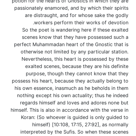
potion for the hearts of Gnostics in which they are
passionately enamored, and by which their spirits
are distraught, and for whose sake the godly
workers perform their works of devotion.
So the poet is wandering here if these exalted
scenes know that they have possessed such a
perfect Muhammadan heart of the Gnostic that is
otherwise not limited by any particular station.
Nevertheless, this heart is possessed by these
exalted scenes, because they are his definite
purpose, though they cannot know that they
possess his heart, because they actually belong to
his own essence, inasmuch as he beholds in them
nothing except his own actuality; thus he indeed
regards himself and loves and adores none but
himself. This is also in accordance with the verse in
Koran: (So whoever is guided is only guided to
himself) [10:108, 17:15, 27:92], as normally
interpreted by the Sufis. So when these scenes