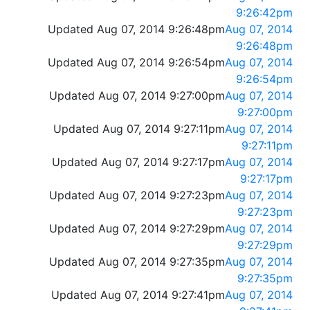
9:26:42pm
Updated Aug 07, 2014 9:26:48pm
Aug 07, 2014
9:26:48pm
Updated Aug 07, 2014 9:26:54pm
Aug 07, 2014
9:26:54pm
Updated Aug 07, 2014 9:27:00pm
Aug 07, 2014
9:27:00pm
Updated Aug 07, 2014 9:27:11pm
Aug 07, 2014
9:27:11pm
Updated Aug 07, 2014 9:27:17pm
Aug 07, 2014
9:27:17pm
Updated Aug 07, 2014 9:27:23pm
Aug 07, 2014
9:27:23pm
Updated Aug 07, 2014 9:27:29pm
Aug 07, 2014
9:27:29pm
Updated Aug 07, 2014 9:27:35pm
Aug 07, 2014
9:27:35pm
Updated Aug 07, 2014 9:27:41pm
Aug 07, 2014