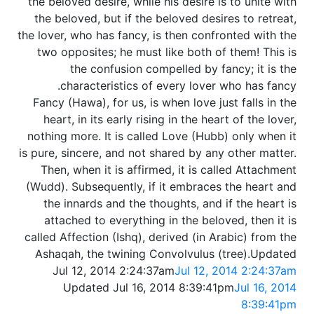
the beloved desire, while his desire is to unite with
the beloved, but if the beloved desires to retreat,
the lover, who has fancy, is then confronted with the
two opposites; he must like both of them! This is
the confusion compelled by fancy; it is the
characteristics of every lover who has fancy.
Fancy (Hawa), for us, is when love just falls in the
heart, in its early rising in the heart of the lover,
nothing more. It is called Love (Hubb) only when it
is pure, sincere, and not shared by any other matter.
Then, when it is affirmed, it is called Attachment
(Wudd). Subsequently, if it embraces the heart and
the innards and the thoughts, and if the heart is
attached to everything in the beloved, then it is
called Affection (Ishq), derived (in Arabic) from the
Ashaqah, the twining Convolvulus (tree).Updated
Jul 12, 2014 2:24:37am
Jul 12, 2014 2:24:37am
Updated Jul 16, 2014 8:39:41pm
Jul 16, 2014
8:39:41pm