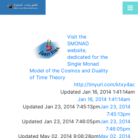
Visit the
SMONAD
website,
dedicated for the
Single Monad
Model of the Cosmos and Duality
of Time Theory
http://tinyurl.com/ktxy4ac
Updated Jan 16, 2014 1:41:14am
Jan 16, 2014 1:41:14am
Updated Jan 23, 2014 7:45:13pm
Jan 23, 2014
7:45:13pm
Updated Jan 23, 2014 7:46:05pm
Jan 23, 2014
7:46:05pm
Updated May 02, 2014 9:06:28pm
May 02, 2014