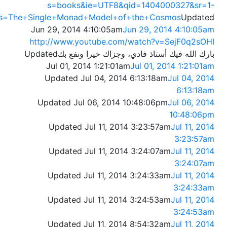
s=books&ie=UTF8&qid=1404000327&sr=1-
s=The+Single+Monad+Model+of+the+Cosmos
Updated
Jun 29, 2014 4:10:05am
Jun 29, 2014 4:10:05am
http://www.youtube.com/watch?v=SejF0q2sOHI
Updated
بارك الله فيك أستاذ فادي، وجزاك خيرا ونفع بك
Jul 01, 2014 1:21:01am
Jul 01, 2014 1:21:01am
Updated Jul 04, 2014 6:13:18am
Jul 04, 2014
6:13:18am
Updated Jul 06, 2014 10:48:06pm
Jul 06, 2014
10:48:06pm
Updated Jul 11, 2014 3:23:57am
Jul 11, 2014
3:23:57am
Updated Jul 11, 2014 3:24:07am
Jul 11, 2014
3:24:07am
Updated Jul 11, 2014 3:24:33am
Jul 11, 2014
3:24:33am
Updated Jul 11, 2014 3:24:53am
Jul 11, 2014
3:24:53am
Updated Jul 11, 2014 8:54:32am
Jul 11, 2014