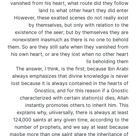
vanished from his heart, what route did they follow
and to what other heart they did enter!
However, these exalted scenes do not really exist
by themselves, but only with relation to the
existence of the seer; but by themselves they are
nonexistent inasmuch as there is no one to behold
them. So are they still safe when they vanished from
his own heart, or are they lost when no other heart
is beholding them!
The answer, I think, is the first; because Ibn Arabi
always emphasizes that divine knowledge is never
lost because it is always contained in the hearts of
Gnostics, and for this reason if a Gnostic
characterized with certain station(s) dies, Allah
instantly promotes others to inherit him. This
explains why, universally, there is always at least
124,000 saints at any given time, according to the
number of prophets, and we say at least because
maybe more than one saint share the inheritance of