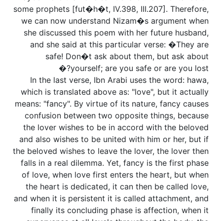
some prophets [fut�h�t, IV.398, III.207]. Therefore,
we can now understand Nizam�s argument when
she discussed this poem with her future husband,
and she said at this particular verse: �They are
safe! Don�t ask about them, but ask about
yourself; are you safe or are you lost?�
In the last verse, Ibn Arabi uses the word: hawa,
which is translated above as: "love", but it actually
means: "fancy". By virtue of its nature, fancy causes
confusion between two opposite things, because
the lover wishes to be in accord with the beloved
and also wishes to be united with him or her, but if
the beloved wishes to leave the lover, the lover then
falls in a real dilemma. Yet, fancy is the first phase
of love, when love first enters the heart, but when
the heart is dedicated, it can then be called love,
and when it is persistent it is called attachment, and
finally its concluding phase is affection, when it