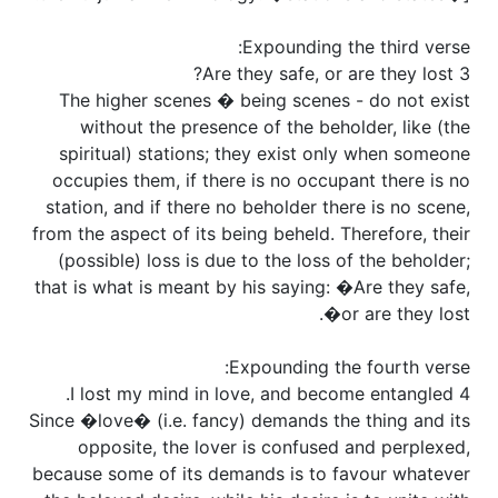
Expounding the third verse:
3 Are they safe, or are they lost?
The higher scenes � being scenes - do not exist
without the presence of the beholder, like (the
spiritual) stations; they exist only when someone
occupies them, if there is no occupant there is no
station, and if there no beholder there is no scene,
from the aspect of its being beheld. Therefore, their
(possible) loss is due to the loss of the beholder;
that is what is meant by his saying: �Are they safe,
or are they lost�.
Expounding the fourth verse:
4 I lost my mind in love, and become entangled.
Since �love� (i.e. fancy) demands the thing and its
opposite, the lover is confused and perplexed,
because some of its demands is to favour whatever