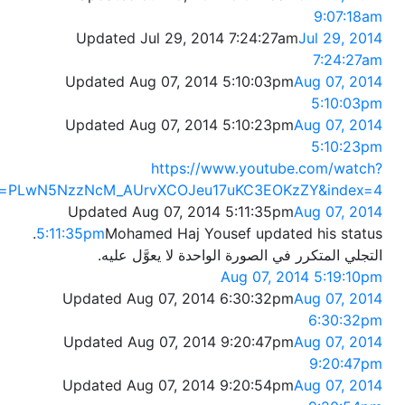
9:07:18am
Updated Jul 29, 2014 7:24:27am
Jul 29, 2014
7:24:27am
Updated Aug 07, 2014 5:10:03pm
Aug 07, 2014
5:10:03pm
Updated Aug 07, 2014 5:10:23pm
Aug 07, 2014
5:10:23pm
https://www.youtube.com/watch?
st=PLwN5NzzNcM_AUrvXCOJeu17uKC3EOKzZY&index=4
Updated Aug 07, 2014 5:11:35pm
Aug 07, 2014
5:11:35pm
Mohamed Haj Yousef updated his status.
التجلي المتكرر في الصورة الواحدة لا يعوَّل عليه.
Aug 07, 2014 5:19:10pm
Updated Aug 07, 2014 6:30:32pm
Aug 07, 2014
6:30:32pm
Updated Aug 07, 2014 9:20:47pm
Aug 07, 2014
9:20:47pm
Updated Aug 07, 2014 9:20:54pm
Aug 07, 2014