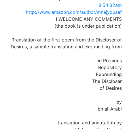
8:54:32am
http://www.amazon.com/author/mhajyousef
I WELCOME ANY COMMENTS
(the book is under publication)
Translation of the first poem from the Discloser of
Desires, a sample translation and expounding from:
The Precious
Repository
Expounding
The Discloser
of Desires
by
Ibn al-Arabi
translation and annotation by