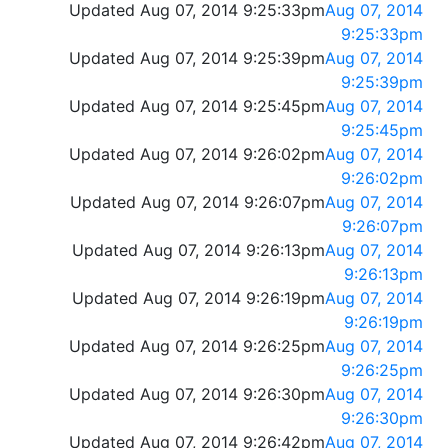
Updated Aug 07, 2014 9:25:33pm
Aug 07, 2014
9:25:33pm
Updated Aug 07, 2014 9:25:39pm
Aug 07, 2014
9:25:39pm
Updated Aug 07, 2014 9:25:45pm
Aug 07, 2014
9:25:45pm
Updated Aug 07, 2014 9:26:02pm
Aug 07, 2014
9:26:02pm
Updated Aug 07, 2014 9:26:07pm
Aug 07, 2014
9:26:07pm
Updated Aug 07, 2014 9:26:13pm
Aug 07, 2014
9:26:13pm
Updated Aug 07, 2014 9:26:19pm
Aug 07, 2014
9:26:19pm
Updated Aug 07, 2014 9:26:25pm
Aug 07, 2014
9:26:25pm
Updated Aug 07, 2014 9:26:30pm
Aug 07, 2014
9:26:30pm
Updated Aug 07, 2014 9:26:42pm
Aug 07, 2014