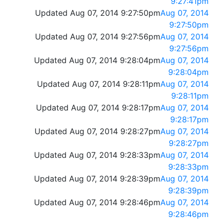
9:27:41pm
Updated Aug 07, 2014 9:27:50pm
Aug 07, 2014
9:27:50pm
Updated Aug 07, 2014 9:27:56pm
Aug 07, 2014
9:27:56pm
Updated Aug 07, 2014 9:28:04pm
Aug 07, 2014
9:28:04pm
Updated Aug 07, 2014 9:28:11pm
Aug 07, 2014
9:28:11pm
Updated Aug 07, 2014 9:28:17pm
Aug 07, 2014
9:28:17pm
Updated Aug 07, 2014 9:28:27pm
Aug 07, 2014
9:28:27pm
Updated Aug 07, 2014 9:28:33pm
Aug 07, 2014
9:28:33pm
Updated Aug 07, 2014 9:28:39pm
Aug 07, 2014
9:28:39pm
Updated Aug 07, 2014 9:28:46pm
Aug 07, 2014
9:28:46pm