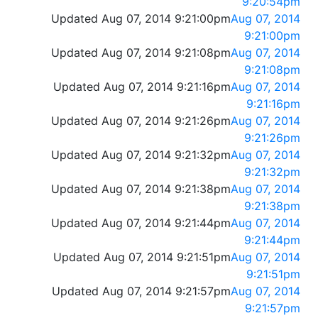
9:20:54pm
Updated Aug 07, 2014 9:21:00pm
Aug 07, 2014
9:21:00pm
Updated Aug 07, 2014 9:21:08pm
Aug 07, 2014
9:21:08pm
Updated Aug 07, 2014 9:21:16pm
Aug 07, 2014
9:21:16pm
Updated Aug 07, 2014 9:21:26pm
Aug 07, 2014
9:21:26pm
Updated Aug 07, 2014 9:21:32pm
Aug 07, 2014
9:21:32pm
Updated Aug 07, 2014 9:21:38pm
Aug 07, 2014
9:21:38pm
Updated Aug 07, 2014 9:21:44pm
Aug 07, 2014
9:21:44pm
Updated Aug 07, 2014 9:21:51pm
Aug 07, 2014
9:21:51pm
Updated Aug 07, 2014 9:21:57pm
Aug 07, 2014
9:21:57pm