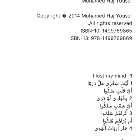
Mohamed Haj Yousef
Copyright � 2014 Mohamed Haj Yousef
All rights reserved.
ISBN-10: 1499769865
ISBN-13: 978-1499769869
1- I lost my mind
1 لَيْتَ شِعْرِي هَلْ دَرَوْا
أَيَّ قَلْبٍ مَلَكُوا
2 وَفُؤَادِي لَوْ دَرَى
أَيَّ شِعْبٍ سَلَكُوا
3 أَتُرَاهُمْ سَلِمُوا
أَمْ تُرَاهُمْ هَلَكُوا
4 حَارَ أَرْبَابُ الْهَوَى