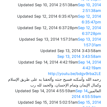
Updated Sep 10, 2014 2:51:38am
Sep 10, 2014
2:51:38am
Updated Sep 12, 2014 6:35:47pm
Sep 12, 2014
6:35:47pm
Updated Sep 12, 2014 6:37:28pm
Sep 12, 2014
6:37:28pm
Updated Sep 13, 2014 1:57:31am
Sep 13, 2014
1:57:31am
Updated Sep 13, 2014 3:43:58am
Sep 13, 2014 3:43:58am
Updated Sep 14, 2014 4:42:19am
Sep 14, 2014
4:42:19am
http://youtu.be/bdgv9rba2LE
رحمه الله وأسكنه فسيح جنته وألحقنا به على طريق الإسلام
وكمال الإيمان وتمام الإحسان، والحمد لله رب
Updated Sep 14, 2014 4:55:59am
Sep 14,
العالمين
2014 4:55:59am
Updated Sep 15, 2014 5:02:51am
Sep 15, 2014