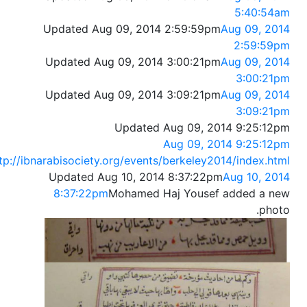
5:40:54am
Updated Aug 09, 2014 2:59:59pm
Aug 09, 2014
2:59:59pm
Updated Aug 09, 2014 3:00:21pm
Aug 09, 2014
3:00:21pm
Updated Aug 09, 2014 3:09:21pm
Aug 09, 2014
3:09:21pm
Updated Aug 09, 2014 9:25:12pm
Aug 09, 2014 9:25:12pm
tp://ibnarabisociety.org/events/berkeley2014/index.html
Updated Aug 10, 2014 8:37:22pm
Aug 10, 2014
8:37:22pm
Mohamed Haj Yousef added a new
photo.