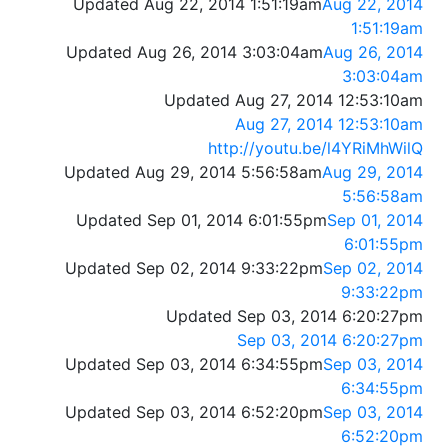
Updated Aug 22, 2014 1:51:19am
Aug 22, 2014
1:51:19am
Updated Aug 26, 2014 3:03:04am
Aug 26, 2014
3:03:04am
Updated Aug 27, 2014 12:53:10am
Aug 27, 2014 12:53:10am
http://youtu.be/l4YRiMhWilQ
Updated Aug 29, 2014 5:56:58am
Aug 29, 2014
5:56:58am
Updated Sep 01, 2014 6:01:55pm
Sep 01, 2014
6:01:55pm
Updated Sep 02, 2014 9:33:22pm
Sep 02, 2014
9:33:22pm
Updated Sep 03, 2014 6:20:27pm
Sep 03, 2014 6:20:27pm
Updated Sep 03, 2014 6:34:55pm
Sep 03, 2014
6:34:55pm
Updated Sep 03, 2014 6:52:20pm
Sep 03, 2014
6:52:20pm