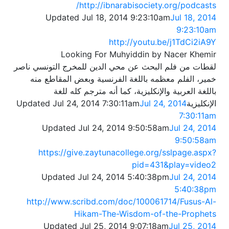
http://ibnarabisociety.org/podcasts/
Updated Jul 18, 2014 9:23:10am
Jul 18, 2014
9:23:10am
http://youtu.be/j1TdCi2iA9Y
Looking For Muhyiddin by Nacer Khemir
لقطات من فلم البحث عن محي الدين للمخرج التونسي ناصر
خمير، الفلم معظمه باللغة الفرنسية وبعض المقاطع منه
باللغة العربية والإنكليزية، كما أنه مترجم كله للغة
Jul 24, 2014
الإنكليزيةUpdated Jul 24, 2014 7:30:11am
7:30:11am
Updated Jul 24, 2014 9:50:58am
Jul 24, 2014
9:50:58am
https://give.zaytunacollege.org/sslpage.aspx?
pid=431&play=video2
Updated Jul 24, 2014 5:40:38pm
Jul 24, 2014
5:40:38pm
http://www.scribd.com/doc/100061714/Fusus-Al-
Hikam-The-Wisdom-of-the-Prophets
Updated Jul 25, 2014 9:07:18am
Jul 25, 2014