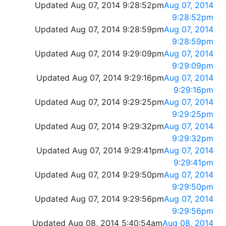
Updated Aug 07, 2014 9:28:52pm
Aug 07, 2014
9:28:52pm
Updated Aug 07, 2014 9:28:59pm
Aug 07, 2014
9:28:59pm
Updated Aug 07, 2014 9:29:09pm
Aug 07, 2014
9:29:09pm
Updated Aug 07, 2014 9:29:16pm
Aug 07, 2014
9:29:16pm
Updated Aug 07, 2014 9:29:25pm
Aug 07, 2014
9:29:25pm
Updated Aug 07, 2014 9:29:32pm
Aug 07, 2014
9:29:32pm
Updated Aug 07, 2014 9:29:41pm
Aug 07, 2014
9:29:41pm
Updated Aug 07, 2014 9:29:50pm
Aug 07, 2014
9:29:50pm
Updated Aug 07, 2014 9:29:56pm
Aug 07, 2014
9:29:56pm
Updated Aug 08, 2014 5:40:54am
Aug 08, 2014