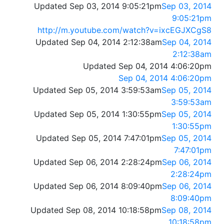
Updated Sep 03, 2014 9:05:21pm
Sep 03, 2014
9:05:21pm
http://m.youtube.com/watch?v=ixcEGJXCgS8
Updated Sep 04, 2014 2:12:38am
Sep 04, 2014
2:12:38am
Updated Sep 04, 2014 4:06:20pm
Sep 04, 2014 4:06:20pm
Updated Sep 05, 2014 3:59:53am
Sep 05, 2014
3:59:53am
Updated Sep 05, 2014 1:30:55pm
Sep 05, 2014
1:30:55pm
Updated Sep 05, 2014 7:47:01pm
Sep 05, 2014
7:47:01pm
Updated Sep 06, 2014 2:28:24pm
Sep 06, 2014
2:28:24pm
Updated Sep 06, 2014 8:09:40pm
Sep 06, 2014
8:09:40pm
Updated Sep 08, 2014 10:18:58pm
Sep 08, 2014
10:18:58pm