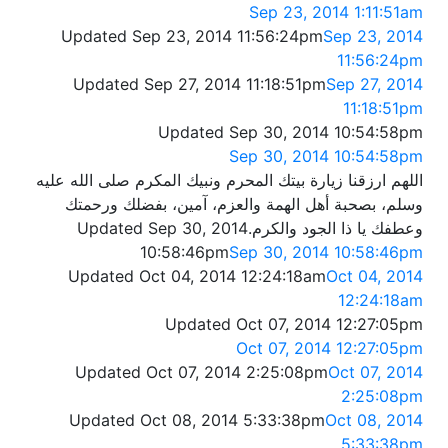
Sep 23, 2014 1:11:51am
Updated Sep 23, 2014 11:56:24pm
Sep 23, 2014
11:56:24pm
Updated Sep 27, 2014 11:18:51pm
Sep 27, 2014
11:18:51pm
Updated Sep 30, 2014 10:54:58pm
Sep 30, 2014 10:54:58pm
اللهم ارزقنا زيارة بيتك المحرم ونبيك المكرم صلى الله عليه
وسلم، بصحبة أهل الهمة والعزم، آمين، بفضلك ورحمتك
Updated Sep 30, 2014
وعطفك يا ذا الجود والكرم.
10:58:46pm
Sep 30, 2014 10:58:46pm
Updated Oct 04, 2014 12:24:18am
Oct 04, 2014
12:24:18am
Updated Oct 07, 2014 12:27:05pm
Oct 07, 2014 12:27:05pm
Updated Oct 07, 2014 2:25:08pm
Oct 07, 2014
2:25:08pm
Updated Oct 08, 2014 5:33:38pm
Oct 08, 2014
5:33:38pm