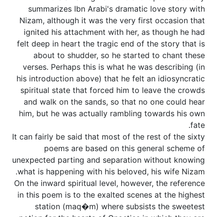
summarizes Ibn Arabi's dramatic love story with
Nizam, although it was the very first occasion that
ignited his attachment with her, as though he had
felt deep in heart the tragic end of the story that is
about to shudder, so he started to chant these
verses. Perhaps this is what he was describing (in
his introduction above) that he felt an idiosyncratic
spiritual state that forced him to leave the crowds
and walk on the sands, so that no one could hear
him, but he was actually rambling towards his own
fate.
It can fairly be said that most of the rest of the sixty
poems are based on this general scheme of
unexpected parting and separation without knowing
what is happening with his beloved, his wife Nizam.
On the inward spiritual level, however, the reference
in this poem is to the exalted scenes at the highest
station (maq�m) where subsists the sweetest