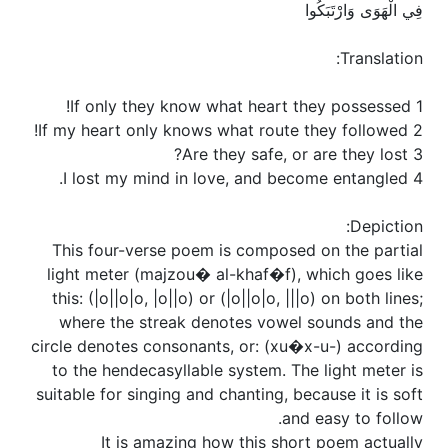
فِي الْهَوَى وَارْتَبَكُوا
Translation:
1 If only they know what heart they possessed!
2 If my heart only knows what route they followed!
3 Are they safe, or are they lost?
4 I lost my mind in love, and become entangled.
Depiction:
This four-verse poem is composed on the partial
light meter (majzou� al-khaf�f), which goes like
this: (|o||o|o, |o||o) or (|o||o|o, |||o) on both lines;
where the streak denotes vowel sounds and the
circle denotes consonants, or: (xu�x-u-) according
to the hendecasyllable system. The light meter is
suitable for singing and chanting, because it is soft
and easy to follow.
It is amazing how this short poem actually