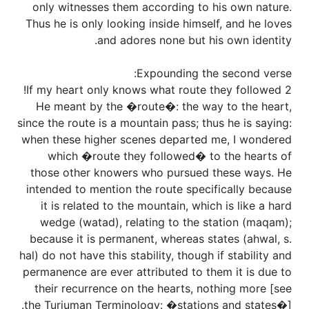
only witnesses them according to his own nature.
Thus he is only looking inside himself, and he loves
and adores none but his own identity.
Expounding the second verse:
2 If my heart only knows what route they followed!
He meant by the �route�: the way to the heart,
since the route is a mountain pass; thus he is saying:
when these higher scenes departed me, I wondered
which �route they followed� to the hearts of
those other knowers who pursued these ways. He
intended to mention the route specifically because
it is related to the mountain, which is like a hard
wedge (watad), relating to the station (maqam);
because it is permanent, whereas states (ahwal, s.
hal) do not have this stability, though if stability and
permanence are ever attributed to them it is due to
their recurrence on the hearts, nothing more [see
the Turjuman Terminology: �stations and states�].