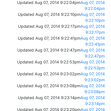
Updated Aug 07, 2014 9:22:04pm
Aug 07, 2014
9:22:04pm
Updated Aug 07, 2014 9:22:10pm
Aug 07, 2014
9:22:10pm
Updated Aug 07, 2014 9:22:17pm
Aug 07, 2014
9:22:17pm
Updated Aug 07, 2014 9:22:41pm
Aug 07, 2014
9:22:41pm
Updated Aug 07, 2014 9:22:47pm
Aug 07, 2014
9:22:47pm
Updated Aug 07, 2014 9:22:53pm
Aug 07, 2014
9:22:53pm
Updated Aug 07, 2014 9:23:02pm
Aug 07, 2014
9:23:02pm
Updated Aug 07, 2014 9:23:08pm
Aug 07, 2014
9:23:08pm
Updated Aug 07, 2014 9:23:14pm
Aug 07, 2014
9:23:14pm
Updated Aug 07, 2014 9:23:20pm
Aug 07, 2014