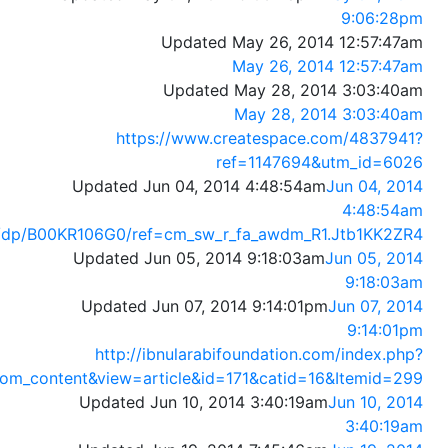
9:06:28pm
Updated May 26, 2014 12:57:47am
May 26, 2014 12:57:47am
Updated May 28, 2014 3:03:40am
May 28, 2014 3:03:40am
https://www.createspace.com/4837941?
ref=1147694&utm_id=6026
Updated Jun 04, 2014 4:48:54am
Jun 04, 2014
4:48:54am
/dp/B00KR106G0/ref=cm_sw_r_fa_awdm_R1.Jtb1KK2ZR4
Updated Jun 05, 2014 9:18:03am
Jun 05, 2014
9:18:03am
Updated Jun 07, 2014 9:14:01pm
Jun 07, 2014
9:14:01pm
http://ibnularabifoundation.com/index.php?
om_content&view=article&id=171&catid=16&Itemid=299
Updated Jun 10, 2014 3:40:19am
Jun 10, 2014
3:40:19am