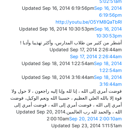
5:02:51am
Updated Sep 16, 2014 6:19:56pm
Sep 16, 2014
6:19:56pm
http://youtu.be/O5YM8QaTbRI
Updated Sep 16, 2014 10:30:53pm
Sep 16, 2014
10:30:53pm
أشطر من كثير من طلاب المدارس، وأكثر تهذيبا وأدبا !
Updated Sep 17, 2014 2:26:44am
Sep 17, 2014 2:26:44am
Updated Sep 18, 2014 1:22:54am
Sep 18, 2014
1:22:54am
Updated Sep 18, 2014 3:16:44am
Sep 18, 2014
3:16:44am
فوضت أمري إلى الله ، إنا لله وإنا إليه راجعون ، لا حول ولا
قوة إلا بالله العلي العظيم ، حسبنا الله ونعم الوكيل، فوضت
أمري إلى الله ، فوضت أمري إلى الله ، فوضت أمري إلى
Updated Sep 20, 2014
الله ، والحمد لله رب العالمين.
2:00:10am
Sep 20, 2014 2:00:10am
Updated Sep 23, 2014 1:11:51am