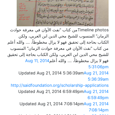
Timeline photosمن كتاب "نفث الأوان في معرفة حوادث
الزمان" المنسوب للشيخ محي الدين ابن العربي، ولكن
الكتاب بحاجة إلى تحقيق فهو لا يزال مخطوطاً، .... والله أعلم
من كتاب "نفث الأوان في معرفة حوادث الزمان" المنسوب
للشيخ محي الدين ابن العربي، ولكن الكتاب بحاجة إلى تحقيق
Aug 11, 2014
فهو لا يزال مخطوطاً، .... والله أعلم
5:31:06pm
Updated Aug 21, 2014 5:36:39am
Aug 21, 2014
5:36:39am
http://saidfoundation.org/scholarship-applications
Updated Aug 21, 2014 6:59:49pm
Aug 21, 2014
6:59:49pm
Updated Aug 21, 2014 7:08:14pm
Aug 21, 2014
7:08:14pm