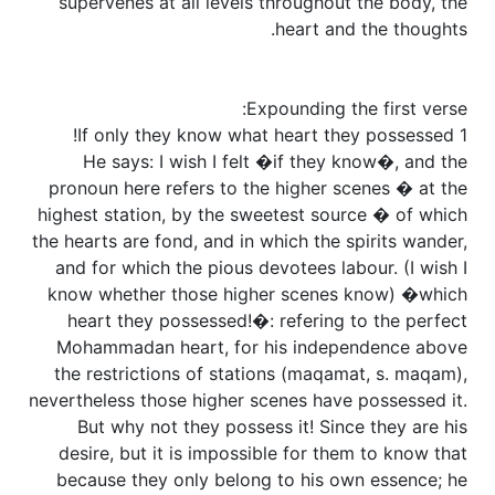
supervenes at all levels throughout the body, the
heart and the thoughts.
Expounding the first verse:
1 If only they know what heart they possessed!
He says: I wish I felt �if they know�, and the
pronoun here refers to the higher scenes � at the
highest station, by the sweetest source � of which
the hearts are fond, and in which the spirits wander,
and for which the pious devotees labour. (I wish I
know whether those higher scenes know) �which
heart they possessed!�: refering to the perfect
Mohammadan heart, for his independence above
the restrictions of stations (maqamat, s. maqam),
nevertheless those higher scenes have possessed it.
But why not they possess it! Since they are his
desire, but it is impossible for them to know that
because they only belong to his own essence; he