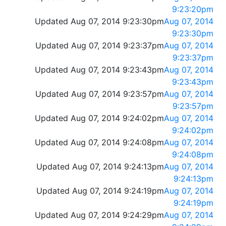
9:23:20pm
Updated Aug 07, 2014 9:23:30pm
Aug 07, 2014
9:23:30pm
Updated Aug 07, 2014 9:23:37pm
Aug 07, 2014
9:23:37pm
Updated Aug 07, 2014 9:23:43pm
Aug 07, 2014
9:23:43pm
Updated Aug 07, 2014 9:23:57pm
Aug 07, 2014
9:23:57pm
Updated Aug 07, 2014 9:24:02pm
Aug 07, 2014
9:24:02pm
Updated Aug 07, 2014 9:24:08pm
Aug 07, 2014
9:24:08pm
Updated Aug 07, 2014 9:24:13pm
Aug 07, 2014
9:24:13pm
Updated Aug 07, 2014 9:24:19pm
Aug 07, 2014
9:24:19pm
Updated Aug 07, 2014 9:24:29pm
Aug 07, 2014