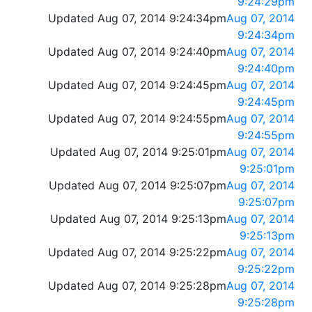
9:24:29pm
Updated Aug 07, 2014 9:24:34pm
Aug 07, 2014
9:24:34pm
Updated Aug 07, 2014 9:24:40pm
Aug 07, 2014
9:24:40pm
Updated Aug 07, 2014 9:24:45pm
Aug 07, 2014
9:24:45pm
Updated Aug 07, 2014 9:24:55pm
Aug 07, 2014
9:24:55pm
Updated Aug 07, 2014 9:25:01pm
Aug 07, 2014
9:25:01pm
Updated Aug 07, 2014 9:25:07pm
Aug 07, 2014
9:25:07pm
Updated Aug 07, 2014 9:25:13pm
Aug 07, 2014
9:25:13pm
Updated Aug 07, 2014 9:25:22pm
Aug 07, 2014
9:25:22pm
Updated Aug 07, 2014 9:25:28pm
Aug 07, 2014
9:25:28pm