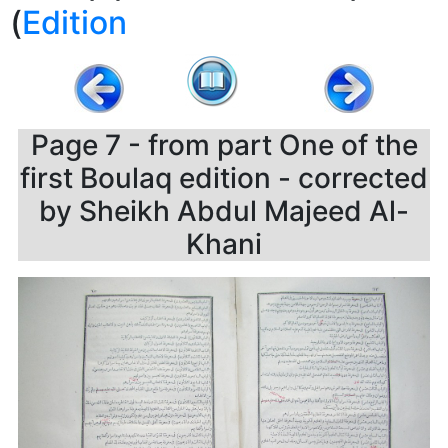
)
Edition
Page 7 - from part One of the
first Boulaq edition - corrected
by Sheikh Abdul Majeed Al-
Khani