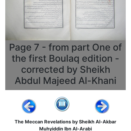
Page 7 - from part One of
the first Boulaq edition -
corrected by Sheikh
Abdul Majeed Al-Khani
The Meccan Revelations by Sheikh Al-Akbar
Muhyiddin Ibn Al-Arabi