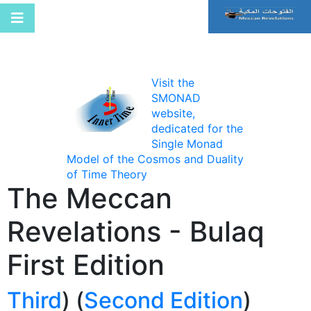
Visit the
SMONAD
website,
dedicated for the
Single Monad
Model of the Cosmos and Duality
of Time Theory
The Meccan
Revelations - Bulaq
First Edition
Third
) (
Second Edition
(